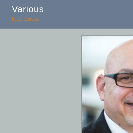
Various
Home
|
Previous