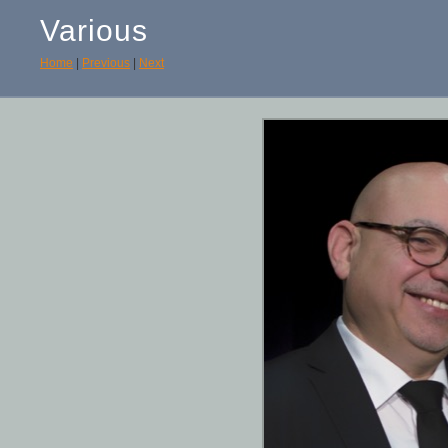
Various
Home
|
Previous
|
Next