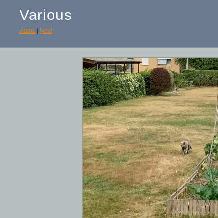
Various
Home
|
Next